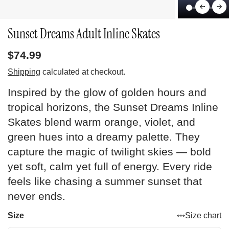
Sunset Dreams Adult Inline Skates
$74.99
Shipping
calculated at checkout.
Inspired by the glow of golden hours and
tropical horizons, the Sunset Dreams Inline
Skates blend warm orange, violet, and
green hues into a dreamy palette. They
capture the magic of twilight skies — bold
yet soft, calm yet full of energy. Every ride
feels like chasing a summer sunset that
never ends.
Size
Size chart