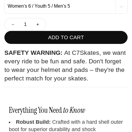
ADD TO CART
SAFETY WARNING:
At C7Skates, we want
every ride to be fun and safe. Don't forget
to wear your helmet and pads – they're the
perfect match for your skates.
Everything You Need
to Know
Robust Build:
Crafted with a hard shell outer
boot for superior durability and shock