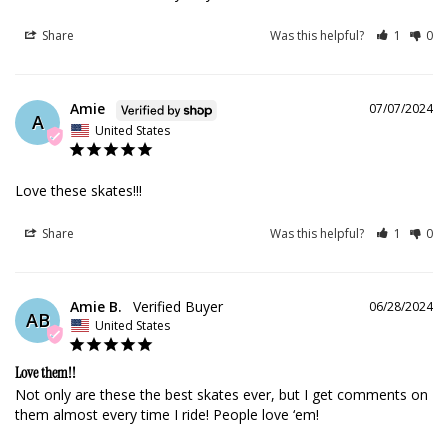
Share
Was this helpful?
1
0
Amie
07/07/2024
A
United States
Love these skates!!!
Share
Was this helpful?
1
0
Amie B.
06/28/2024
AB
United States
Love them!!
Not only are these the best skates ever, but I get comments on 
them almost every time I ride! People love ‘em!