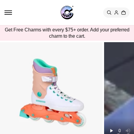
TO
CON
TEN
T
SKIP
Get Free Charms with every $75+ order. Add your preferred
TO
charm to the cart.
PRO
DUC
T
INFO
RMA
TION