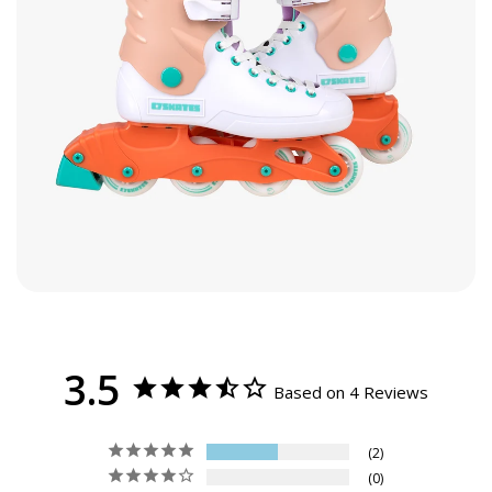
Women’s 7
9.5
7
6
5
24
38
Youth 6 / Men’s 6
Women’s 8
9.8
8
7
6
25
39.5
Men’s 7
Women’s 9
10.2
9
8
7
26
41
Men’s 8
Women’s 10
10.6
10
9
8
27
42
Men’s 9
Women’s 11
11
11
10
9
28
43.5
Men’s 10
Women’s 12
11.2
12
11
10
28.5
44.5
Men’s 11
Women’s 13
11.6
13
12
11
29.5
46
Men’s 12
3.5
Based on 4 Reviews
2
0