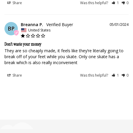
Share
Was this helpful?
1
0
Breanna P.
05/01/2024
BP
United States
Don’t waste your money
They are so cheaply made, it feels like they’re literally going to 
break off of your feet while you skate. Only one skate has a 
break which is also really inconvenient
Share
Was this helpful?
1
0