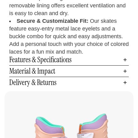
removable lining offers excellent ventilation and
is easy to clean and dry.
Secure & Customizable Fit:
Our skates
feature easy-entry metal lace eyelets and a
buckle combo for quick and easy adjustments.
Add a personal touch with your choice of colored
laces for a fun mix and match.
Features & Specifications
Material & Impact
Inline Skates
Size Chart
Delivery & Returns
Measure your foot size
Step 01
Find your C7 Skates size
Step 02
Foot
Women’s
Men’s
Length
UK
CM
EU
C7Skates Sizes
U.S.
U.S.
Inches
Women’s 6
9.3
6
5
4
23.5
37
Youth 5 / Men’s 5