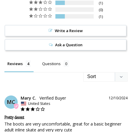
1
0
1
Write a Review
Ask a Question
Reviews
Questions
Mary C.
12/10/2024
MC
United States
Pretty decent
The boots are very uncomfortable, great for a basic beginner 
adult inline skate and very very cute