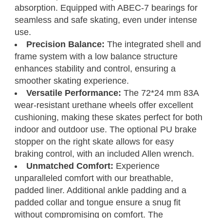
absorption. Equipped with ABEC-7 bearings for
seamless and safe skating, even under intense
use.
Precision Balance:
The integrated shell and
frame system with a low balance structure
enhances stability and control, ensuring a
smoother skating experience.
Versatile Performance:
The 72*24 mm 83A
wear-resistant urethane wheels offer excellent
cushioning, making these skates perfect for both
indoor and outdoor use. The optional PU brake
stopper on the right skate allows for easy
braking control, with an included Allen wrench.
Unmatched Comfort:
Experience
unparalleled comfort with our breathable,
padded liner. Additional ankle padding and a
padded collar and tongue ensure a snug fit
without compromising on comfort. The