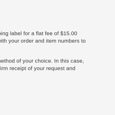
ng label for a flat fee of $15.00
with your order and item numbers to
thod of your choice. In this case,
firm receipt of your request and