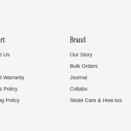
rt
Brand
t Us
Our Story
Bulk Orders
t Warranty
Journal
s Policy
Collabs
ng Policy
Skate Care & How-tos