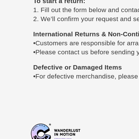
To start a return:
1. Fill out the form below and cont
2. We’ll confirm your request and se
International Returns & Non-Cont
•Customers are responsible for arra
•Please contact us before sending y
Defective or Damaged Items
•For defective merchandise, pleas