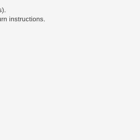
s).
rn instructions.