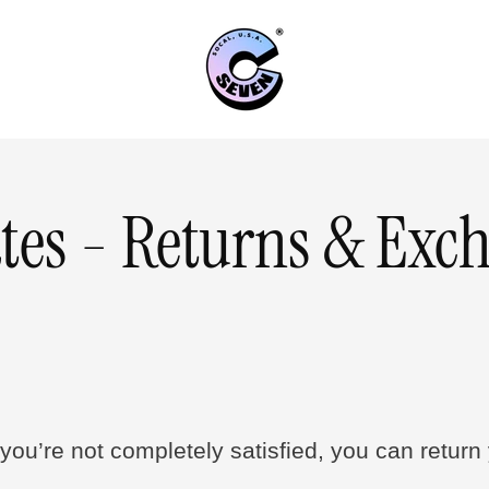
tes - Returns & Exc
you’re not completely satisfied, you can return y