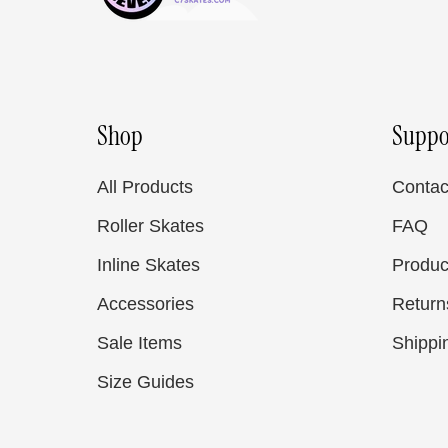
Shop
Suppo
All Products
Contac
Roller Skates
FAQ
Inline Skates
Produc
Accessories
Return
Sale Items
Shippi
Size Guides