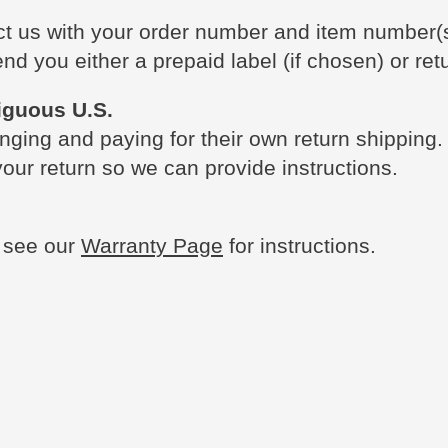
act us with your order number and item number(
nd you either a prepaid label (if chosen) or retu
iguous U.S.
nging and paying for their own return shipping.
our return so we can provide instructions.
e see our
Warranty Page
for instructions.