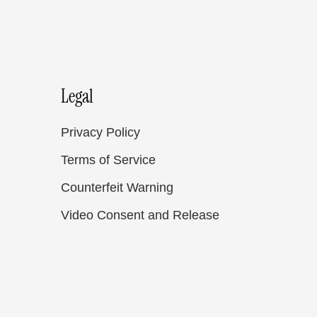
Legal
Privacy Policy
Terms of Service
Counterfeit Warning
Video Consent and Release