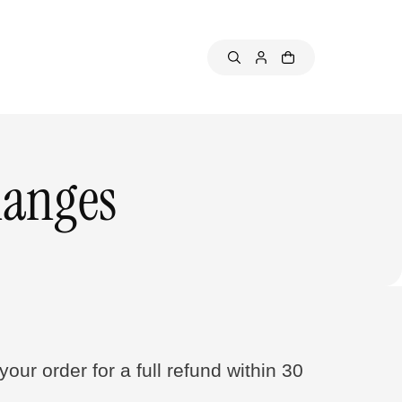
hanges
our order for a full refund within 30