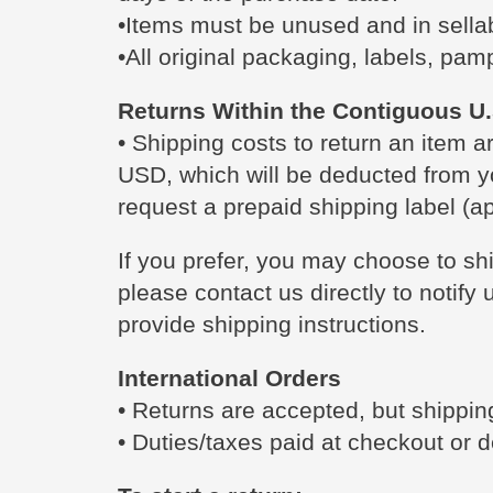
•Items must be unused and in sellab
•All original packaging, labels, pam
Returns Within the Contiguous U.
• Shipping costs to return an item a
USD, which will be deducted from y
request a prepaid shipping label (ap
If you prefer, you may choose to sh
please contact us directly to notify
provide shipping instructions.
International Orders
• Returns are accepted, but shipping
• Duties/taxes paid at checkout or d