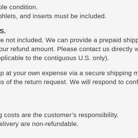
le condition.
phlets, and inserts must be included.
S.
re not included. We can provide a prepaid shippi
our refund amount. Please contact us directly 
plicable to the contiguous U.S. only).
ip at your own expense via a secure shipping me
 us of the return request. We will respond to con
 costs are the customer’s responsibility.
elivery are non-refundable.