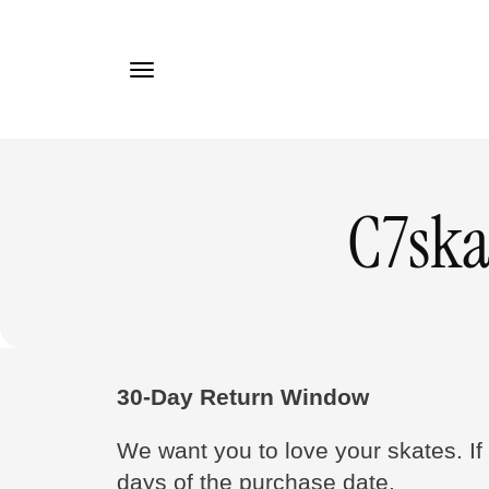
TO
CONTE
NT
C7ska
30-Day Return Window
We want you to love your skates. If 
days of the purchase date.