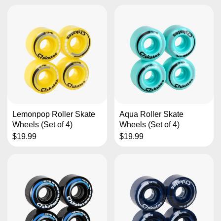
Lemonpop Roller Skate
Aqua Roller Skate
Wheels (Set of 4)
Wheels (Set of 4)
$19.99
$19.99