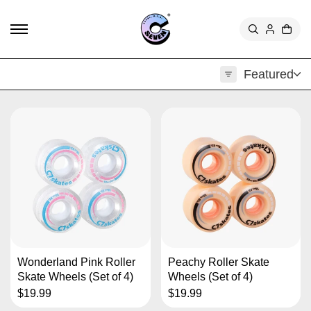
TO
CON
TEN
T
Featured
Wonderland Pink Roller
Peachy Roller Skate
Skate Wheels (Set of 4)
Wheels (Set of 4)
$19.99
$19.99