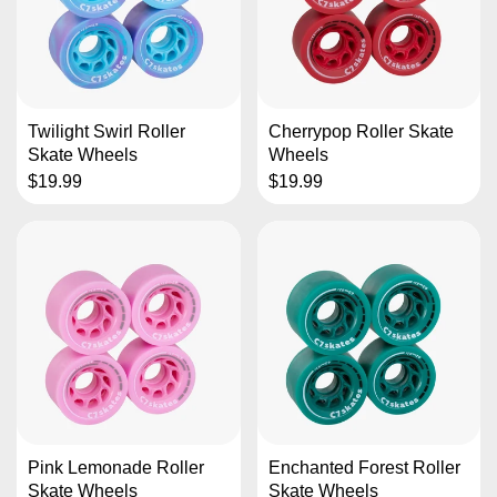
Twilight Swirl Roller
Cherrypop Roller Skate
Skate Wheels
Wheels
$19.99
$19.99
Pink Lemonade Roller
Enchanted Forest Roller
Skate Wheels
Skate Wheels