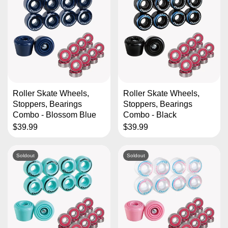
Roller Skate Wheels,
Roller Skate Wheels,
Stoppers, Bearings
Stoppers, Bearings
Combo - Blossom Blue
Combo - Black
$39.99
$39.99
Soldout
Soldout