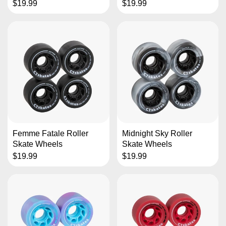
$19.99
$19.99
Femme Fatale Roller
Midnight Sky Roller
Skate Wheels
Skate Wheels
$19.99
$19.99