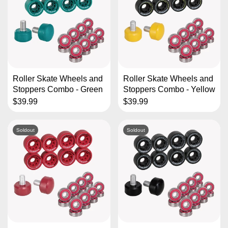
Roller Skate Wheels and
Roller Skate Wheels and
Stoppers Combo - Green
Stoppers Combo - Yellow
$39.99
$39.99
Soldout
Soldout