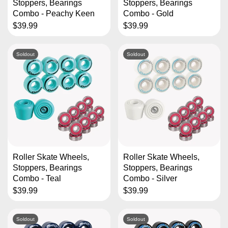
Stoppers, Bearings
Stoppers, Bearings
Combo - Peachy Keen
Combo - Gold
$39.99
$39.99
Soldout
Soldout
Roller Skate Wheels,
Roller Skate Wheels,
Stoppers, Bearings
Stoppers, Bearings
Combo - Teal
Combo - Silver
$39.99
$39.99
Soldout
Soldout