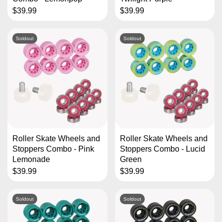
$39.99
$39.99
Soldout
Soldout
Roller Skate Wheels and
Roller Skate Wheels and
Stoppers Combo - Pink
Stoppers Combo - Lucid
Lemonade
Green
$39.99
$39.99
Soldout
Soldout