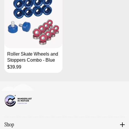
Roller Skate Wheels and
Stoppers Combo - Blue
$39.99
Shop