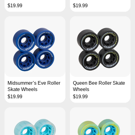
$19.99
$19.99
Midsummer’s Eve Roller
Queen Bee Roller Skate
Skate Wheels
Wheels
$19.99
$19.99