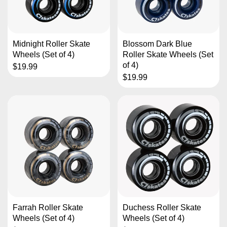
Midnight Roller Skate
Blossom Dark Blue
Wheels (Set of 4)
Roller Skate Wheels (Set
of 4)
$19.99
$19.99
Farrah Roller Skate
Duchess Roller Skate
Wheels (Set of 4)
Wheels (Set of 4)