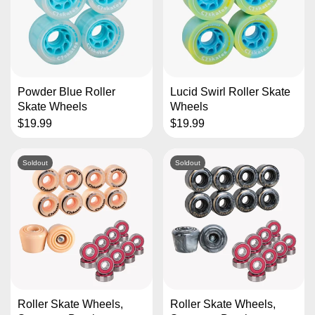
Powder Blue Roller
Lucid Swirl Roller Skate
Skate Wheels
Wheels
$19.99
$19.99
Soldout
Soldout
Roller Skate Wheels,
Roller Skate Wheels,