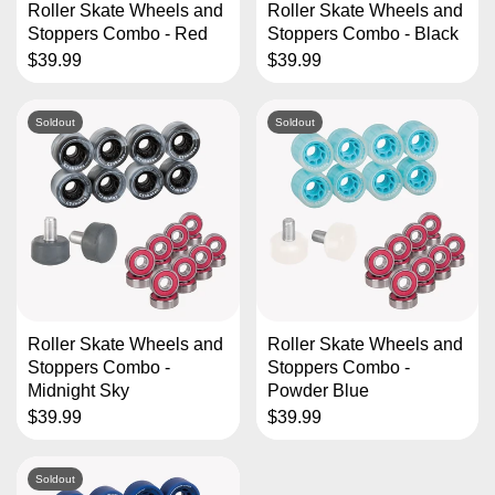
Roller Skate Wheels and
Roller Skate Wheels and
Stoppers Combo - Red
Stoppers Combo - Black
$39.99
$39.99
Soldout
Soldout
Roller Skate Wheels and
Roller Skate Wheels and
Stoppers Combo -
Stoppers Combo -
Midnight Sky
Powder Blue
$39.99
$39.99
Soldout