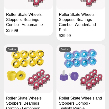
Roller Skate Wheels,
Roller Skate Wheels,
Stoppers, Bearings
Stoppers, Bearings
Combo - Aquamarine
Combo - Wonderland
Pink
$39.99
$39.99
Soldout
Soldout
Roller Skate Wheels,
Roller Skate Wheels and
Stoppers, Bearings
Stoppers Combo -
Combo - Lemonpop
Twilight Purple