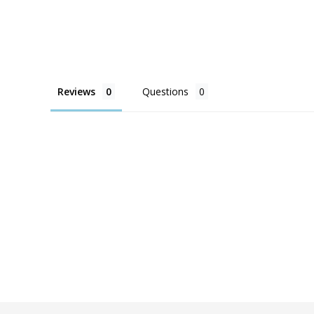
Reviews
Questions