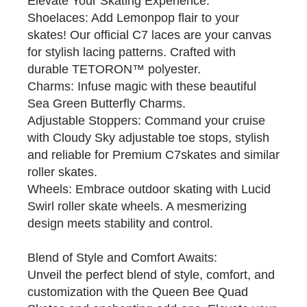
Elevate Your Skating Experience:
Shoelaces: Add Lemonpop flair to your
skates! Our official C7 laces are your canvas
for stylish lacing patterns. Crafted with
durable TETORON™ polyester.
Charms: Infuse magic with these beautiful
Sea Green Butterfly Charms.
Adjustable Stoppers: Command your cruise
with Cloudy Sky adjustable toe stops, stylish
and reliable for Premium C7skates and similar
roller skates.
Wheels: Embrace outdoor skating with Lucid
Swirl roller skate wheels. A mesmerizing
design meets stability and control.
Blend of Style and Comfort Awaits:
Unveil the perfect blend of style, comfort, and
customization with the Queen Bee Quad