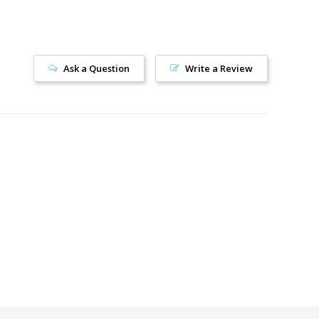
Ask a Question
Write a Review