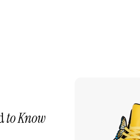
ed
to Know