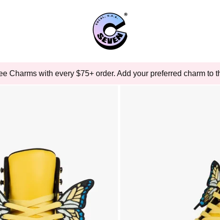
ee Charms with every $75+ order. Add your preferred charm to th