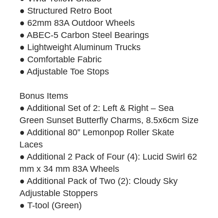
● Structured Retro Boot
● 62mm 83A Outdoor Wheels
● ABEC-5 Carbon Steel Bearings
● Lightweight Aluminum Trucks
● Comfortable Fabric
● Adjustable Toe Stops
Bonus Items
● Additional Set of 2: Left & Right – Sea
Green Sunset Butterfly Charms, 8.5x6cm Size
● Additional 80” Lemonpop Roller Skate
Laces
● Additional 2 Pack of Four (4): Lucid Swirl 62
mm x 34 mm 83A Wheels
● Additional Pack of Two (2): Cloudy Sky
Adjustable Stoppers
● T-tool (Green)