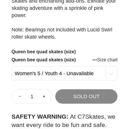
Skates and enchanting add-ons. Elevate your
skating adventure with a sprinkle of pink
power.
Note: Bearings not included with Lucid Swirl
roller skate wheels.
Queen bee quad skates (size)
Queen bee quad skates (size)
Size chart
SOLD OUT
SAFETY WARNING:
At C7Skates, we
want every ride to be fun and safe.