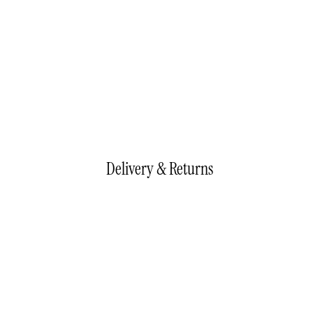
Delivery & Returns