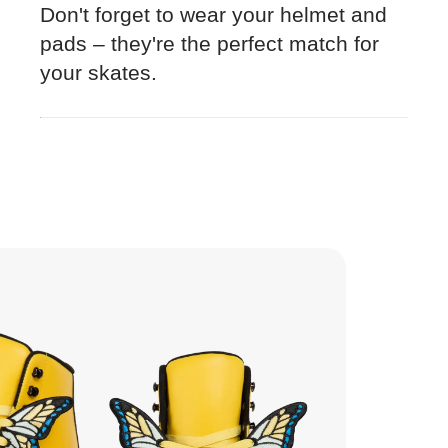
Don't forget to wear your helmet and
pads – they're the perfect match for
your skates.