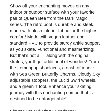
Show off your enchanting moves on any
indoor or outdoor surface with your favorite
pair of Queen Bee from the Dark Magic
series. The retro boot is durable and sleek,
made with plush interior fabric for the highest
comfort! Made with vegan leather and
standard PVC to provide sturdy ankle support
as you skate. Functional and mesmerizing!
But that's not all – along with the original
skates, you'll get additional of wonders! From
the Lemonpop shoelaces, a dash of magic
with Sea Green Butterfly Charms, Cloudy Sky
adjustable stoppers, the Lucid Swirl wheels,
and a green T-tool. Enhance your skating
journey with this enchanting combo that is
destined to be unforgettable!