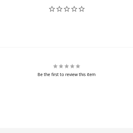
Be the first to review this item