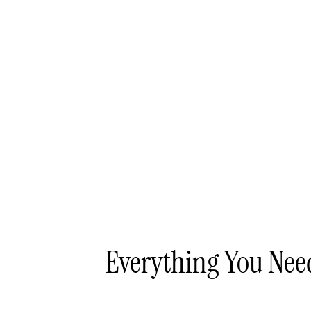
Everything You Ne