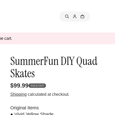
e cart.
SummerFun DIY Quad
Skates
$99.99
SOLD OUT
Shipping
calculated at checkout.
Original Items
● Vivid Yellow Shade