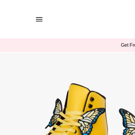
TO
CONTE
NT
SKIP
Get Fr
TO
PROD
UCT
INFOR
MATIO
N