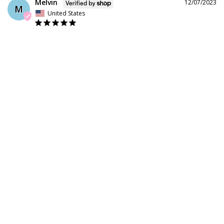
Melvin
12/07/2023
M
United States
Wheels are nice but need to larger size in skates 
Share
Was this helpful?
0
0
Shop