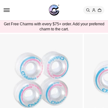
TO
CON
TEN
T
SKIP
Get Free Charms with every $75+ order. Add your preferred
TO
charm to the cart.
PRO
DUC
T
INFO
RMA
TION