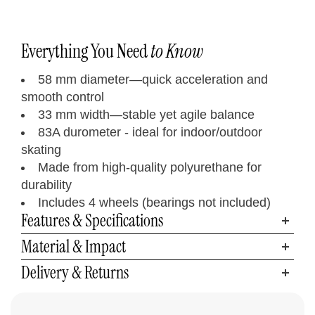
Everything You Need
to Know
58 mm diameter—quick acceleration and
smooth control
33 mm width—stable yet agile balance
83A durometer - ideal for indoor/outdoor
skating
Made from high-quality polyurethane for
durability
Includes 4 wheels (bearings not included)
Features & Specifications
Material & Impact
Delivery & Returns