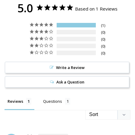
5.0
Based on 1 Reviews
1
0
0
0
0
Write a Review
Ask a Question
Reviews
Questions