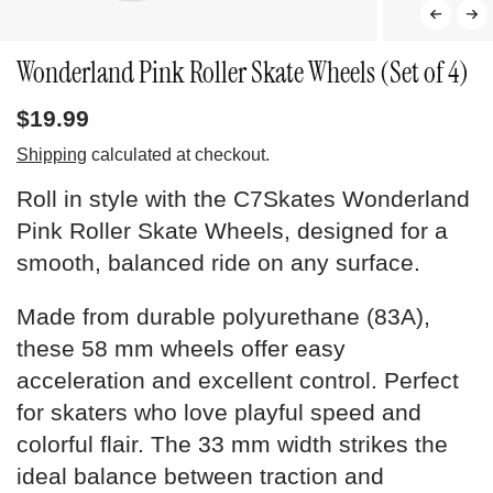
Wonderland Pink Roller Skate Wheels (Set of 4)
$19.99
Shipping
calculated at checkout.
Roll in style with the C7Skates Wonderland
Pink Roller Skate Wheels, designed for a
smooth, balanced ride on any surface.
Made from durable polyurethane (83A),
these 58 mm wheels offer easy
acceleration and excellent control. Perfect
for skaters who love playful speed and
colorful flair. The 33 mm width strikes the
ideal balance between traction and