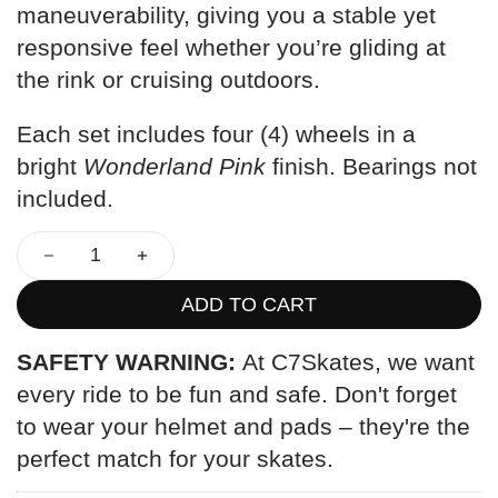
maneuverability, giving you a stable yet
responsive feel whether you’re gliding at
the rink or cruising outdoors.
Each set includes four (4) wheels in a
bright
Wonderland Pink
finish. Bearings not
included.
ADD TO CART
SAFETY WARNING:
At C7Skates, we want
every ride to be fun and safe. Don't forget
to wear your helmet and pads – they're the
perfect match for your skates.