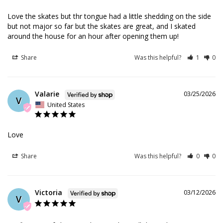
Love the skates but thr tongue had a little shedding on the side 
but not major so far but the skates are great, and I skated 
around the house for an hour after opening them up!
Share
Was this helpful?
1
0
Valarie
03/25/2026
V
United States
Love
Share
Was this helpful?
0
0
Victoria
03/12/2026
V