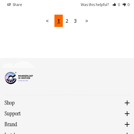
Share
Was this helpful?
0
0
<
1
2
3
>
Shop
Support
Brand