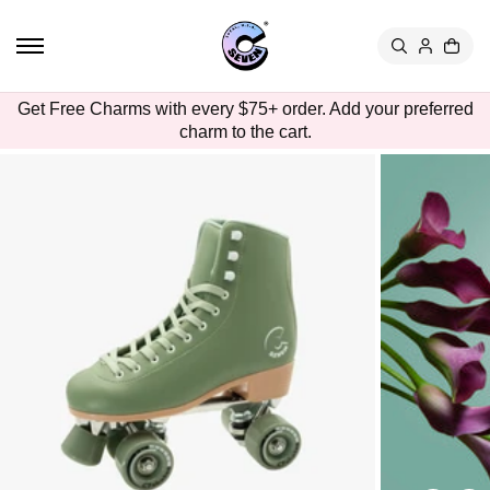
TO
CON
TEN
T
SKIP
Get Free Charms with every $75+ order. Add your preferred
TO
charm to the cart.
PRO
DUC
T
INFO
RMA
TION