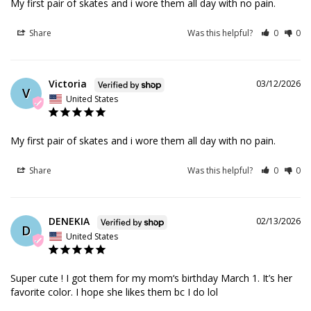
My first pair of skates and i wore them all day with no pain.
Share
Was this helpful?
0
0
Victoria
03/12/2026
V
United States
My first pair of skates and i wore them all day with no pain.
Share
Was this helpful?
0
0
DENEKIA
02/13/2026
D
United States
Super cute ! I got them for my mom‘s birthday March 1. It’s her 
favorite color. I hope she likes them bc I do lol