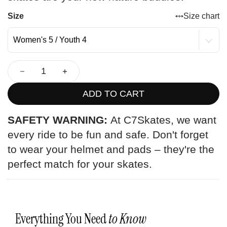
Size
Size chart
ADD TO CART
SAFETY WARNING:
At C7Skates, we want
every ride to be fun and safe. Don't forget
to wear your helmet and pads – they're the
perfect match for your skates.
Everything You Need
to Know