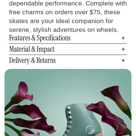
dependable performance. Complete with
free charms on orders over $75, these
skates are your ideal companion for
serene, stylish adventures on wheels.
Features & Specifications
Material & Impact
Delivery & Returns
Quad Skates
Size Chart
Measure your foot size
Step 01
Find your C7 Skates size
Step 02