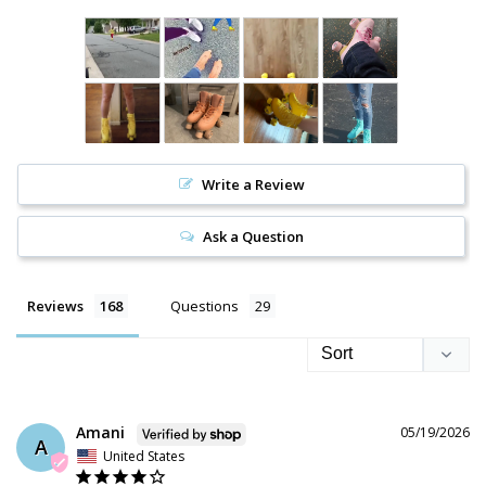
Write a Review
Ask a Question
Reviews
Questions
Amani
05/19/2026
A
United States