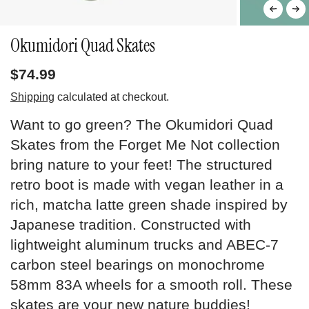
Okumidori Quad Skates
$74.99
Shipping
calculated at checkout.
Want to go green? The Okumidori Quad
Skates from the Forget Me Not collection
bring nature to your feet! The structured
retro boot is made with vegan leather in a
rich, matcha latte green shade inspired by
Japanese tradition. Constructed with
lightweight aluminum trucks and ABEC-7
carbon steel bearings on monochrome
58mm 83A wheels for a smooth roll. These
skates are your new nature buddies!