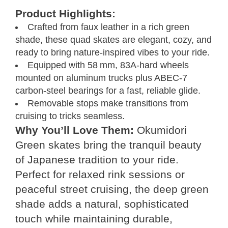
Product Highlights:
Crafted from faux leather in a rich green
shade, these quad skates are elegant, cozy, and
ready to bring nature-inspired vibes to your ride.
Equipped with 58 mm, 83A-hard wheels
mounted on aluminum trucks plus ABEC‑7
carbon‑steel bearings for a fast, reliable glide.
Removable stops make transitions from
cruising to tricks seamless.
Why You’ll Love Them:
Okumidori
Green skates bring the tranquil beauty
of Japanese tradition to your ride.
Perfect for relaxed rink sessions or
peaceful street cruising, the deep green
shade adds a natural, sophisticated
touch while maintaining durable,