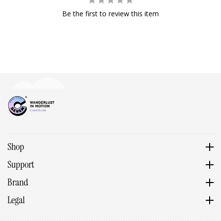
Be the first to review this item
Shop
Support
Brand
Legal