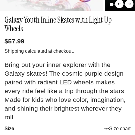
Galaxy Youth Inline Skates with Light Up
Wheels
$57.99
Shipping
calculated at checkout.
Bring out your inner explorer with the
Galaxy skates! The cosmic purple design
paired with radiant LED wheels makes
every ride feel like a trip through the stars.
Made for kids who love color, imagination,
and shining their brightest wherever they
roll.
Size
Size chart