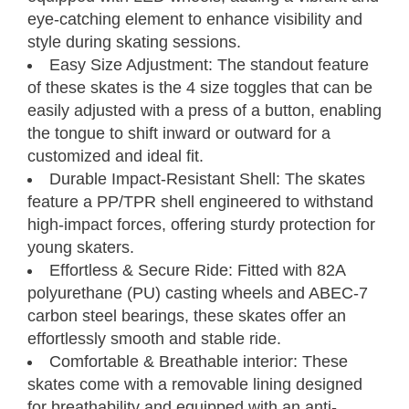
eye-catching element to enhance visibility and
style during skating sessions.
Easy Size Adjustment: The standout feature
of these skates is the 4 size toggles that can be
easily adjusted with a press of a button, enabling
Kids' Adjustable
the tongue to shift inward or outward for a
Inline Skates
Size Chart
customized and ideal fit.
Durable Impact-Resistant Shell: The skates
Neverland Models
feature a PP/TPR shell engineered to withstand
high-impact forces, offering sturdy protection for
young skaters.
Measure your foot size
Step 01
Effortless & Secure Ride: Fitted with 82A
Find your C7 Skates size
Step 02
polyurethane (PU) casting wheels and ABEC-7
carbon steel bearings, these skates offer an
Foot
Kids
Youth
effortlessly smooth and stable ride.
Length
UK
CM
EU
C7Skates Sizes
U.S.
Inches
Comfortable & Breathable interior: These
7.5 - 8.5
Jr12.5 - 3
Jr12 - 2.5
19 - 21.5
30.5 - 34.5
S
skates come with a removable lining designed
8.5 - 9.4
3 - 5.5
2.5 - 5
21.5 - 24
34.5 - 38
M
for breathability and equipped with an anti-