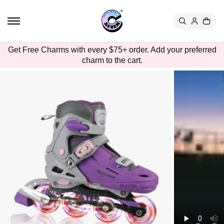
TO
CON
TEN
T
SKIP
Get Free Charms with every $75+ order. Add your preferred
TO
charm to the cart.
PRO
DUC
T
INFO
RMA
TION