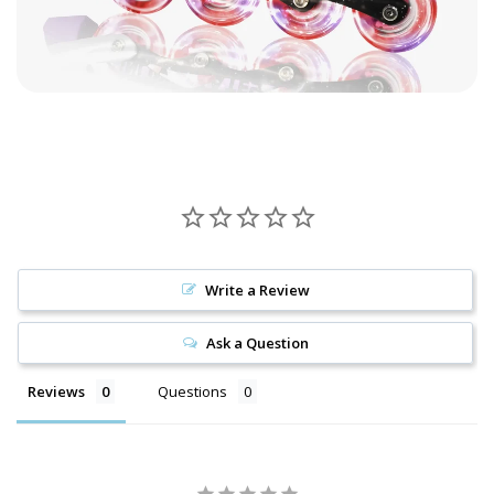
Write a Review
Ask a Question
Reviews
Questions