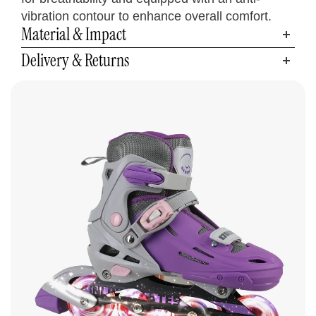
9.6 - 10.6
6 - 9
5.5 - 8.5
24.5 - 27
38.5 - 42.5
L
vibration contour to enhance overall comfort.
Material & Impact
Delivery & Returns