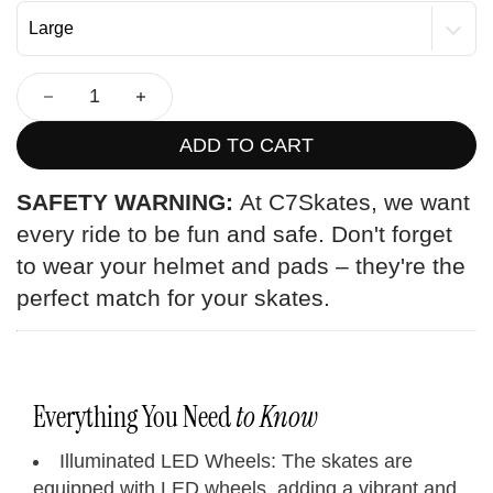
ADD TO CART
SAFETY WARNING:
At C7Skates, we want
every ride to be fun and safe. Don't forget
to wear your helmet and pads – they're the
perfect match for your skates.
Everything You Need
to Know
Illuminated LED Wheels: The skates are
equipped with LED wheels, adding a vibrant and