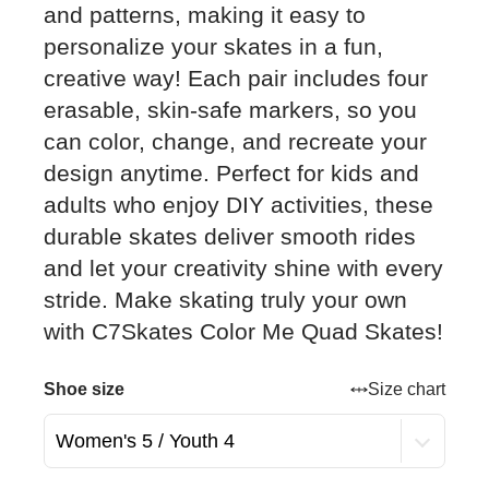
and patterns, making it easy to
personalize your skates in a fun,
creative way! Each pair includes four
erasable, skin-safe markers, so you
can color, change, and recreate your
design anytime. Perfect for kids and
adults who enjoy DIY activities, these
durable skates deliver smooth rides
and let your creativity shine with every
stride. Make skating truly your own
with C7Skates Color Me Quad Skates!
Shoe size
Size chart