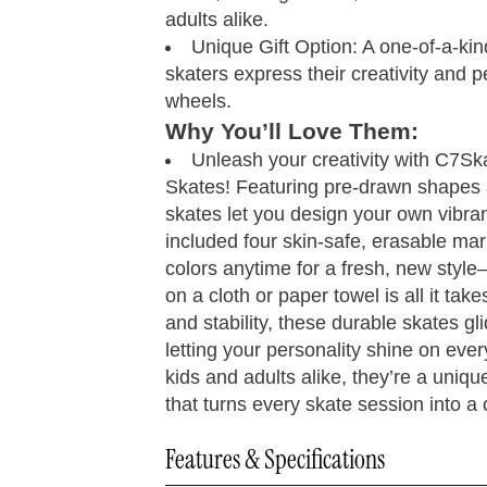
8
adults alike.
Unique Gift Option: A one-of-a-kind 
8.25
skaters express their creativity and p
wheels.
8.5
4 - 4.5
Why You’ll Love Them:
Unleash your creativity with C7S
9
5 - 5.5
3.
Skates! Featuring pre-drawn shapes 
skates let you design your own vibran
9.25
6 - 6.5
4.
included four skin-safe, erasable ma
colors anytime for a fresh, new style—
9.5
7 - 7.5
5.
on a cloth or paper towel is all it take
and stability, these durable skates gl
10
8 - 8.5
6.
letting your personality shine on every
kids and adults alike, they’re a uniqu
10.25
8.5 - 9
7.
that turns every skate session into a
10.5
9.5 - 10
8.
Features & Specifications