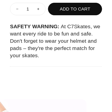
ADD TO CART
SAFETY WARNING:
At C7Skates, we
want every ride to be fun and safe.
Don't forget to wear your helmet and
pads – they're the perfect match for
your skates.