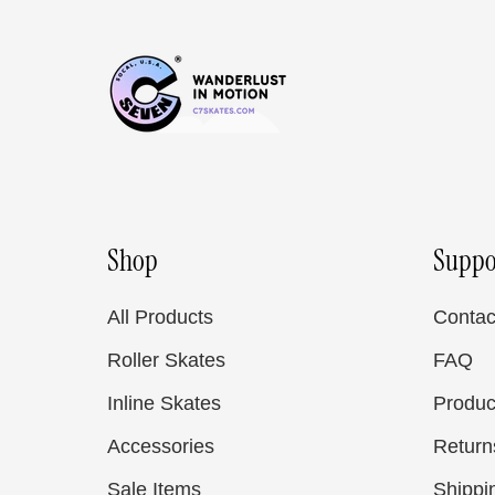
Shop
Suppo
All Products
Contac
Roller Skates
FAQ
Inline Skates
Produc
Accessories
Return
Sale Items
Shippi