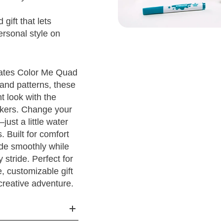
1Y
1
20.5
gift that lets
2Y
1.5
21
3
ersonal style on
3Y
2.5
22
kates Color Me Quad
5 - 4
4Y
3.5
23
and patterns, these
t look with the
5 - 5
5Y
4
23.5
3
rkers. Change your
just a little water
5 - 6
6Y
5
24.5
3
s. Built for comfort
ide smoothly while
5 - 7
6
25.5
 stride. Perfect for
e, customizable gift
5 - 8
6.5
26
4
 creative adventure.
5 - 9
7.5
27