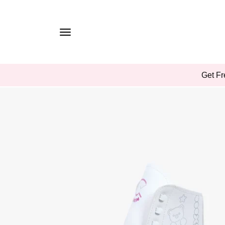
TO
CONTE
NT
SKIP
Get Fr
TO
PROD
UCT
INFOR
MATIO
N