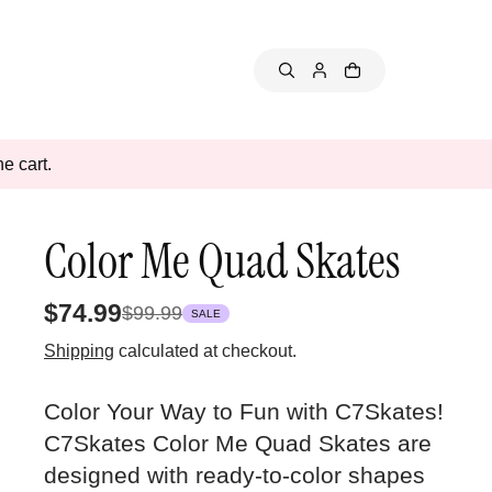
e cart.
Color Me Quad Skates
$74.99
$99.99
SALE
Shipping
calculated at checkout.
Color Your Way to Fun with C7Skates!
C7Skates Color Me Quad Skates are
designed with ready-to-color shapes