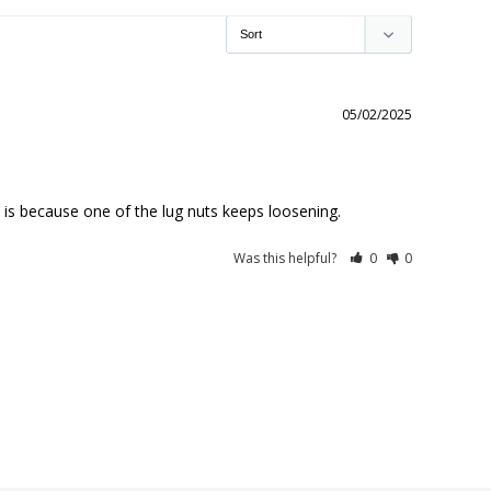
05/02/2025
is because one of the lug nuts keeps loosening.
Was this helpful?
0
0