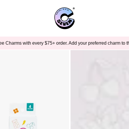
ee Charms with every $75+ order. Add your preferred charm to th