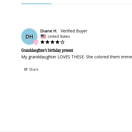
Diane H.
DH
United States
Granddaughter’s birthday present
My granddaughter LOVES THESE. She colored them immediat
Share