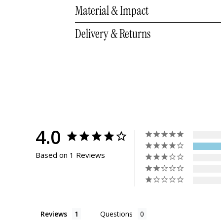
10.75
10.5 - 11
9 
Material & Impact
Delivery & Returns
4.0
Based on 1 Reviews
Reviews
Questions