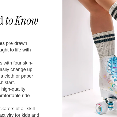
ed
to Know
res pre-drawn
ght to life with
Chart
 with four skin-
easily change up
 a cloth or paper
h start.
 high-quality
omfortable ride
en’s
Kids
Youth
/
UK
CM
katers of all skill
U.S.
U.S.
ctivity for kids and