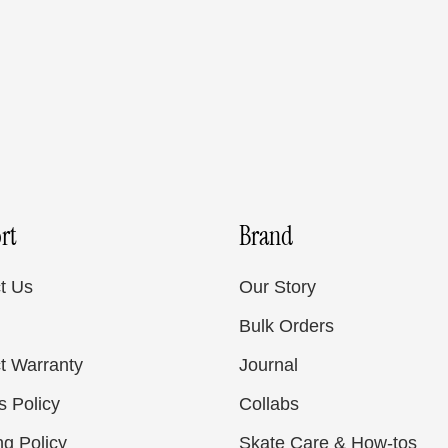
rt
Brand
t Us
Our Story
Bulk Orders
t Warranty
Journal
s Policy
Collabs
ng Policy
Skate Care & How-tos