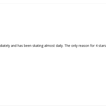
ely and has been skating almost daily. The only reason for 4 stars 