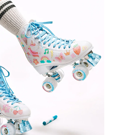
Step 02
Find your C7 Skates size
C7Skates Sizes
EU