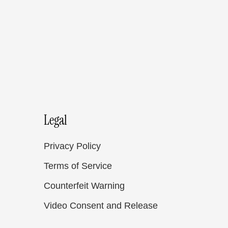
Legal
Privacy Policy
Terms of Service
Counterfeit Warning
Video Consent and Release