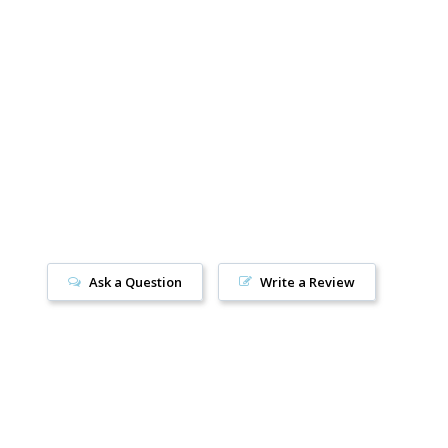
2.5
Women’s 11
/
Men’s 10
Ask a Question
Write a Review