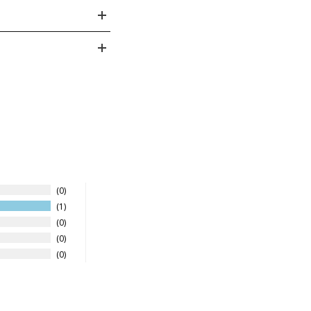
- 10
8
27.5
4
0
1
0
0
0