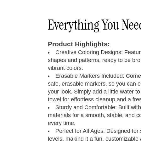
Everything You Ne
Product Highlights:
Creative Coloring Designs: Featu
shapes and patterns, ready to be brou
vibrant colors.
Quad Skates
Size 
Erasable Markers Included: Comes
safe, erasable markers, so you can 
your look. Simply add a little water to
towel for effortless cleanup and a fres
Step 01
Measure your foot size
Sturdy and Comfortable: Built with
materials for a smooth, stable, and c
every time.
Foot
Length
Women’s
M
Perfect for All Ages: Designed for s
Inches
U.S.
levels, making it a fun, customizable a