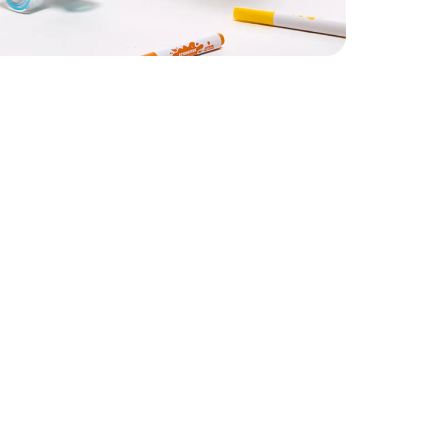
33
Youth 1
3.5
Youth 2
35
Youth 3
36
Women’s 5
/
Youth 4
7.5
Women’s 6
/
Youth 5 / Men’s 5
8.5
Women’s 7
/
Youth 6 / Men’s 6
40
Women’s 8
/
Men’s 7
0.5
Women’s 9
/
Men’s 8
42
Women’s 10
/
Men’s 9