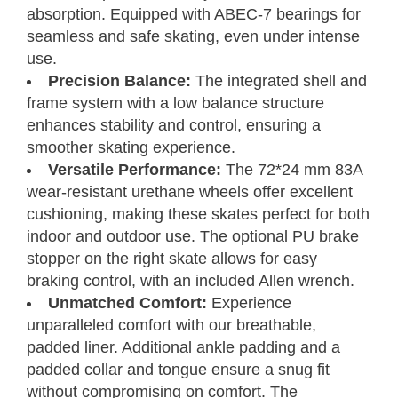
absorption. Equipped with ABEC-7 bearings for
seamless and safe skating, even under intense
use.
Precision Balance:
The integrated shell and
frame system with a low balance structure
enhances stability and control, ensuring a
smoother skating experience.
Versatile Performance:
The 72*24 mm 83A
Inline Skates
Size Chart
wear-resistant urethane wheels offer excellent
cushioning, making these skates perfect for both
Measure your foot size
Step 01
indoor and outdoor use. The optional PU brake
stopper on the right skate allows for easy
Find your C7 Skates size
Step 02
braking control, with an included Allen wrench.
Unmatched Comfort:
Experience
Foot
Women’s
Men’s
Length
UK
CM
EU
C7Skates Sizes
unparalleled comfort with our breathable,
U.S.
U.S.
Inches
padded liner. Additional ankle padding and a
Women’s 6
9.3
6
5
4
23.5
37
Youth 5 / Men’s 5
padded collar and tongue ensure a snug fit
Women’s 7
9.5
7
6
5
24
38
Youth 6 / Men’s 6
without compromising on comfort. The
Women’s 8