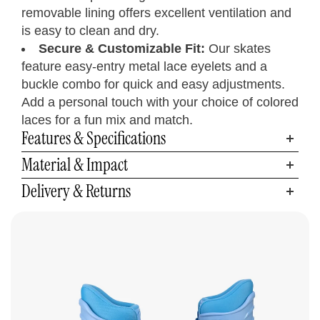
9.8
8
7
6
25
39.5
Men’s 7
removable lining offers excellent ventilation and
Women’s 9
10.2
9
8
7
26
41
Men’s 8
is easy to clean and dry.
Women’s 10
10.6
10
9
8
27
42
Men’s 9
Secure & Customizable Fit:
Our skates
Women’s 11
11
11
10
9
28
43.5
Men’s 10
feature easy-entry metal lace eyelets and a
Women’s 12
11.2
12
11
10
28.5
44.5
Men’s 11
buckle combo for quick and easy adjustments.
Women’s 13
11.6
13
12
11
29.5
46
Men’s 12
Add a personal touch with your choice of colored
laces for a fun mix and match.
Features & Specifications
Material & Impact
Delivery & Returns