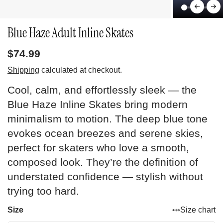
Blue Haze Adult Inline Skates
$74.99
Shipping
calculated at checkout.
Cool, calm, and effortlessly sleek — the
Blue Haze Inline Skates bring modern
minimalism to motion. The deep blue tone
evokes ocean breezes and serene skies,
perfect for skaters who love a smooth,
composed look. They’re the definition of
understated confidence — stylish without
trying too hard.
Size
Size chart