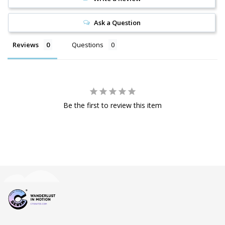
Ask a Question
Reviews
Questions
Be the first to review this item