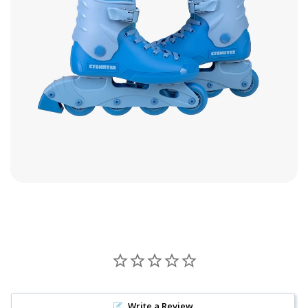
Write a Review