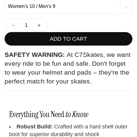
ADD TO CART
SAFETY WARNING:
At C7Skates, we want
every ride to be fun and safe. Don't forget
to wear your helmet and pads – they're the
perfect match for your skates.
Everything You Need
to Know
Robust Build:
Crafted with a hard shell outer
boot for superior durability and shock