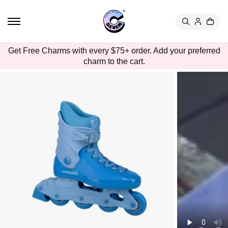
TO
CON
TEN
T
SKIP
Get Free Charms with every $75+ order. Add your preferred
TO
charm to the cart.
PRO
DUC
T
INFO
RMA
TION