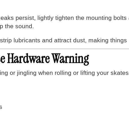
eaks persist, lightly tighten the mounting bolt
top the sound.
ip lubricants and attract dust, making things n
ose Hardware Warning
ing or jingling when rolling or lifting your skates
s