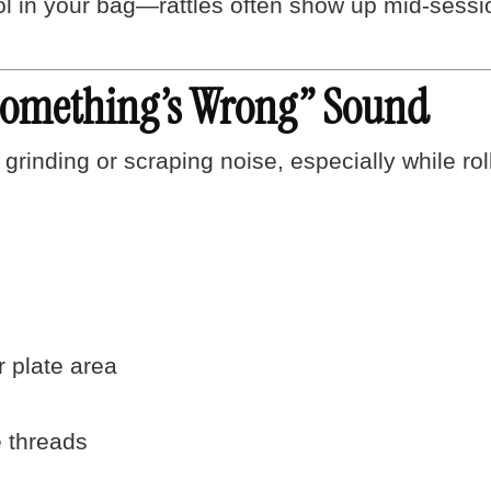
ol in your bag—rattles often show up mid-sessi
Something’s Wrong” Sound
 grinding or scraping noise, especially while rol
r plate area
 threads