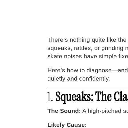
There’s nothing quite like the
squeaks, rattles, or grinding
skate noises have simple fix
Here’s how to diagnose—and 
quietly and confidently.
1.
Squeaks: The Cla
The Sound:
A high-pitched sq
Likely Cause: