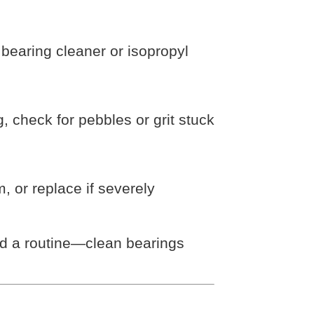
earing cleaner or isopropyl
 check for pebbles or grit stuck
, or replace if severely
ild a routine—clean bearings