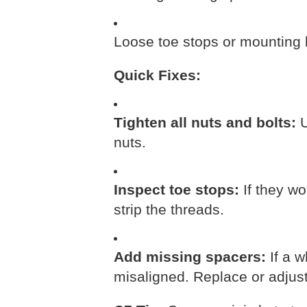
Loose toe stops or mounting 
Quick Fixes:
Tighten all nuts and bolts:
U
nuts.
Inspect toe stops:
If they wo
strip the threads.
Add missing spacers:
If a w
misaligned. Replace or adjust 