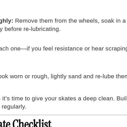
ghly:
Remove them from the wheels, soak in a b
y before re-lubricating.
ch one—if you feel resistance or hear scraping,
ook worn or rough, lightly sand and re-lube them
it’s time to give your skates a deep clean. Bu
regularly.
ate Checklist