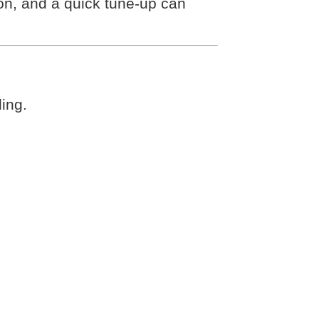
on, and a quick tune-up can
ling.