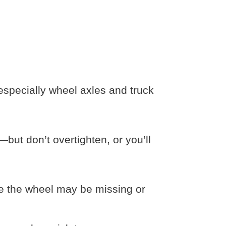
especially wheel axles and truck
—but don’t overtighten, or you’ll
de the wheel may be missing or