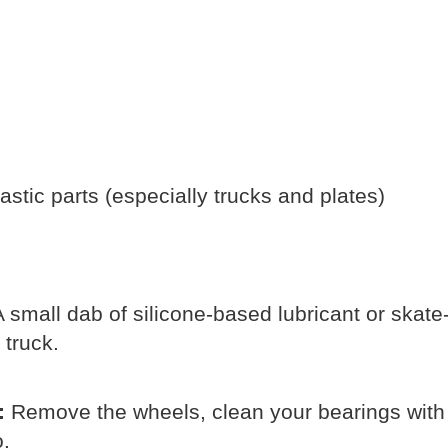
stic parts (especially trucks and plates)
 small dab of silicone-based lubricant or skate
 truck.
:
Remove the wheels, clean your bearings with 
o.