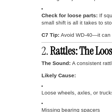
Check for loose parts:
If squ
small shift is all it takes to s
C7 Tip:
Avoid WD-40—it can str
2.
Rattles: The Lo
The Sound:
A consistent rattl
Likely Cause:
Loose wheels, axles, or truck
Missing bearing spacers