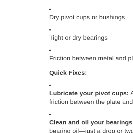
Dry pivot cups or bushings
Tight or dry bearings
Friction between metal and pla
Quick Fixes:
Lubricate your pivot cups:
A
friction between the plate and
Clean and oil your bearings
bearing oil—just a drop or tw