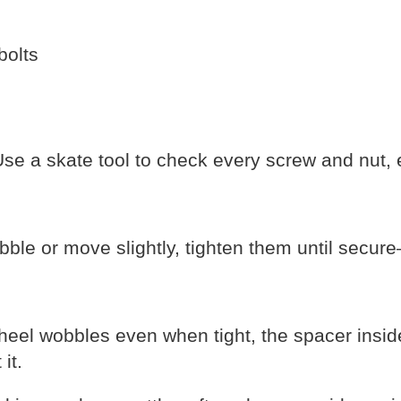
bolts
se a skate tool to check every screw and nut, 
bble or move slightly, tighten them until secure
heel wobbles even when tight, the spacer insi
it.