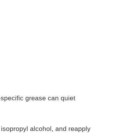
-specific grease can quiet
isopropyl alcohol, and reapply