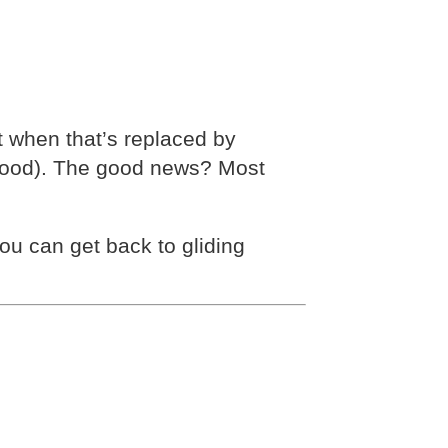
t when that’s replaced by
r mood). The good news? Most
 can get back to gliding