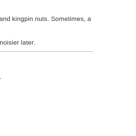
s and kingpin nuts. Sometimes, a
oisier later.
.