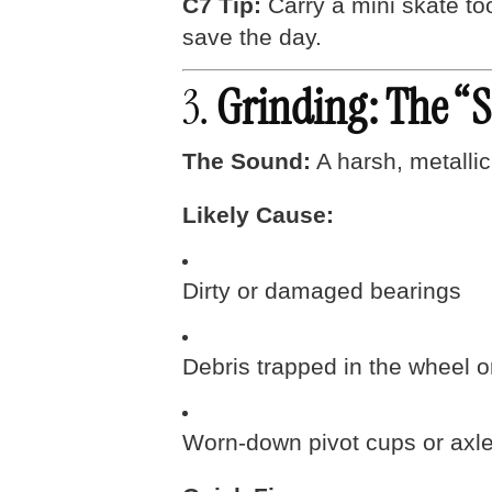
C7 Tip:
Carry a mini skate to
save the day.
3.
Grinding: The “
The Sound:
A harsh, metallic
Likely Cause:
Dirty or damaged bearings
Debris trapped in the wheel o
Worn-down pivot cups or axle