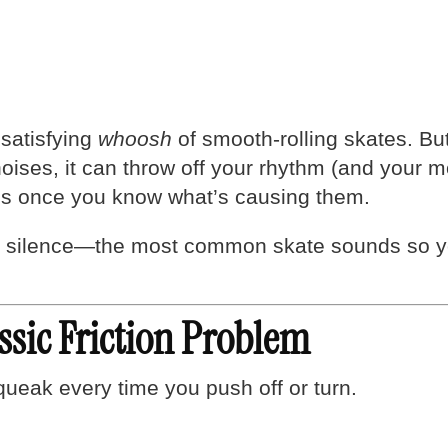
 satisfying
whoosh
of smooth-rolling skates. Bu
 noises, it can throw off your rhythm (and you
es once you know what’s causing them.
silence—the most common skate sounds so you
ssic Friction Problem
ueak every time you push off or turn.