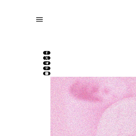
TO
CONTE
NT