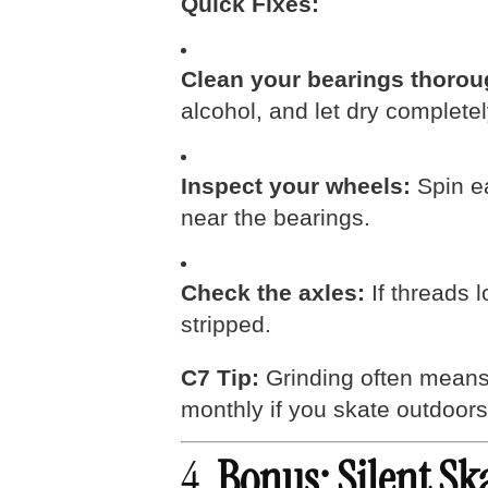
Quick Fixes:
Clean your bearings thorou
alcohol, and let dry completel
Inspect your wheels:
Spin ea
near the bearings.
Check the axles:
If threads l
stripped.
C7 Tip:
Grinding often means 
monthly if you skate outdoors 
4.
Bonus: Silent Sk