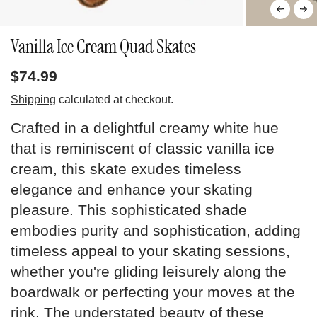
Vanilla Ice Cream Quad Skates
$74.99
Shipping
calculated at checkout.
Crafted in a delightful creamy white hue
that is reminiscent of classic vanilla ice
cream, this skate exudes timeless
elegance and enhance your skating
pleasure. This sophisticated shade
embodies purity and sophistication, adding
timeless appeal to your skating sessions,
whether you're gliding leisurely along the
boardwalk or perfecting your moves at the
rink. The understated beauty of these