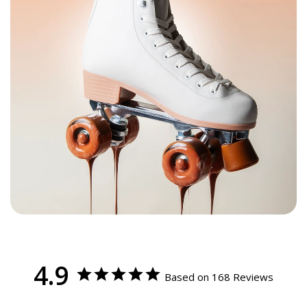
Find your C7 Skates size
Step 02
Foot
Women’s
Men’s
Kids
Youth
C7Skates
Length
UK
CM
EU
Sizes
U.S.
U.S.
U.S.
Inches
8
1Y
1
20.5
33
Youth 1
8.25
2Y
1.5
21
33.5
Youth 2
8.5
4 - 4.5
3Y
2.5
22
35
Youth 3
Women’s 5
9
5 - 5.5
3.5 - 4
4Y
3.5
23
36
Youth 4
Women’s 6
9.25
6 - 6.5
4.5 - 5
5Y
4
23.5
37.5
Youth 5 / Men’s 5
Women’s 7
9.5
7 - 7.5
5.5 - 6
6Y
5
24.5
38.5
Youth 6 / Men’s 6
Women’s 8
10
8 - 8.5
6.5 - 7
6
25.5
40
Men’s 7
Women’s 9
10.25
8.5 - 9
7.5 - 8
6.5
26
40.5
Men’s 8
Women’s 10
10.5
9.5 - 10
8.5 - 9
7.5
27
42
Men’s 9
Women’s 11
10.75
10.5 - 11
9 - 10
8
27.5
42.5
Men’s 10
4.9
Based on 168 Reviews