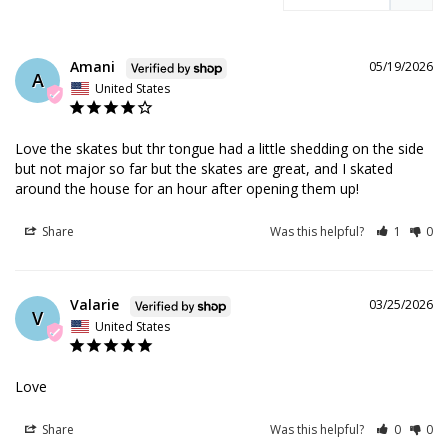
Amani
05/19/2026
A
United States
Love the skates but thr tongue had a little shedding on the side 
but not major so far but the skates are great, and I skated 
around the house for an hour after opening them up!
Share
Was this helpful?
1
0
Valarie
03/25/2026
V
United States
Love
Share
Was this helpful?
0
0