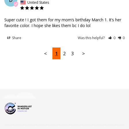
United States
Super cute ! I got them for my mom‘s birthday March 1. It’s her 
favorite color. I hope she likes them bc I do lol
Share
Was this helpful?
0
0
<
1
2
3
>