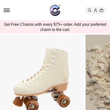
TO
CON
TEN
T
SKIP
Get Free Charms with every $75+ order. Add your preferred
TO
charm to the cart.
PRO
DUC
T
INFO
RMA
TION