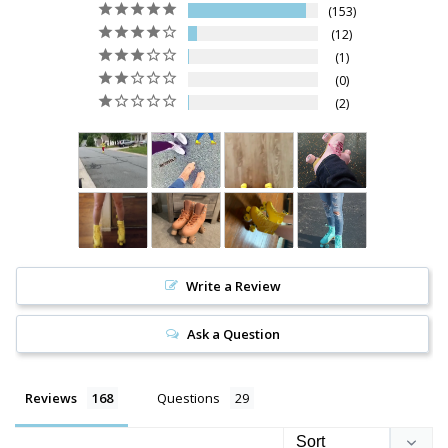
153
12
1
0
2
Write a Review
Ask a Question
Reviews
Questions