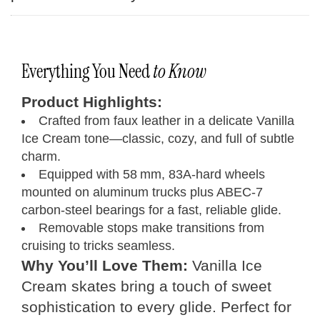
Everything You Need
to Know
Product Highlights:
Crafted from faux leather in a delicate Vanilla
Ice Cream tone—classic, cozy, and full of subtle
charm.
Equipped with 58 mm, 83A-hard wheels
mounted on aluminum trucks plus ABEC‑7
carbon‑steel bearings for a fast, reliable glide.
Removable stops make transitions from
cruising to tricks seamless.
Why You’ll Love Them:
Vanilla Ice
Cream skates bring a touch of sweet
sophistication to every glide. Perfect for