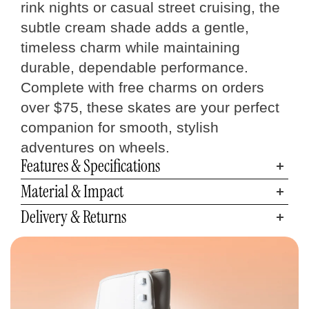
rink nights or casual street cruising, the
subtle cream shade adds a gentle,
timeless charm while maintaining
durable, dependable performance.
Complete with free charms on orders
over $75, these skates are your perfect
companion for smooth, stylish
adventures on wheels.
Features & Specifications
Material & Impact
Delivery & Returns
Quad Skates
Size Chart
Measure your foot size
Step 01