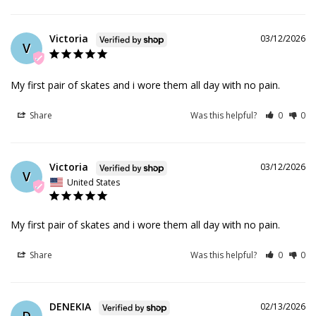
Victoria
03/12/2026
V
My first pair of skates and i wore them all day with no pain.
Share
Was this helpful?
0
0
Victoria
03/12/2026
V
United States
My first pair of skates and i wore them all day with no pain.
Share
Was this helpful?
0
0
DENEKIA
02/13/2026
D