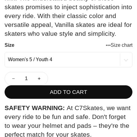
skates promises to inject sophistication into
every ride. With their classic color and
versatile appeal, Vanilla skates are ideal for
skaters who value style and simplicity.
Size
Size chart
ADD TO CART
SAFETY WARNING:
At C7Skates, we want
every ride to be fun and safe. Don't forget
to wear your helmet and pads – they're the
perfect match for your skates.