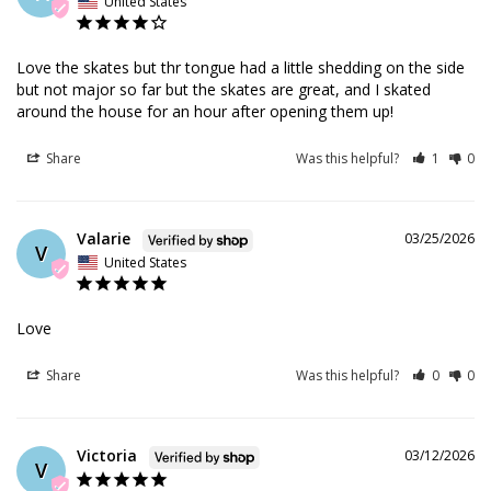
United States
Love the skates but thr tongue had a little shedding on the side 
but not major so far but the skates are great, and I skated 
around the house for an hour after opening them up!
Share
Was this helpful?
1
0
Valarie
03/25/2026
V
United States
Love
Share
Was this helpful?
0
0
Victoria
03/12/2026
V