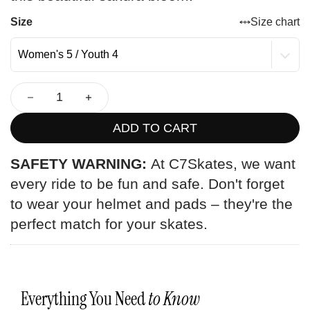
Size
Size chart
ADD TO CART
SAFETY WARNING:
At C7Skates, we want
every ride to be fun and safe. Don't forget
to wear your helmet and pads – they're the
perfect match for your skates.
Everything You Need
to Know