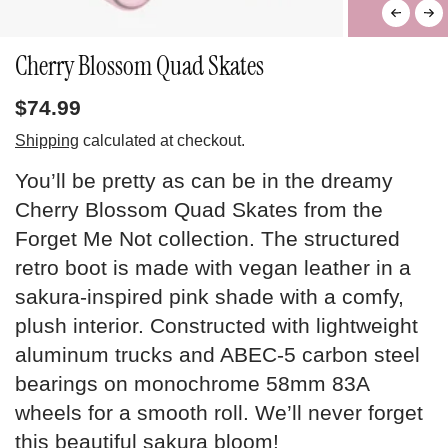
Cherry Blossom Quad Skates
$74.99
Shipping
calculated at checkout.
You’ll be pretty as can be in the dreamy
Cherry Blossom Quad Skates from the
Forget Me Not collection. The structured
retro boot is made with vegan leather in a
sakura-inspired pink shade with a comfy,
plush interior. Constructed with lightweight
aluminum trucks and ABEC-5 carbon steel
bearings on monochrome 58mm 83A
wheels for a smooth roll. We’ll never forget
this beautiful sakura bloom!