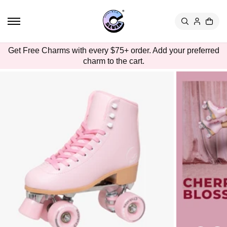
TO
CON
TEN
T
SKIP
Get Free Charms with every $75+ order. Add your preferred
TO
charm to the cart.
PRO
DUC
T
INFO
RMA
TION