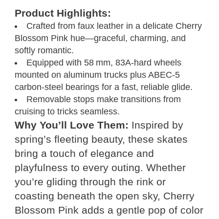
Product Highlights:
Crafted from faux leather in a delicate Cherry
Blossom Pink hue—graceful, charming, and
softly romantic.
Equipped with 58 mm, 83A-hard wheels
mounted on aluminum trucks plus ABEC‑5
carbon‑steel bearings for a fast, reliable glide.
Removable stops make transitions from
cruising to tricks seamless.
Why You’ll Love Them:
Inspired by
spring’s fleeting beauty, these skates
bring a touch of elegance and
playfulness to every outing. Whether
you’re gliding through the rink or
coasting beneath the open sky, Cherry
Blossom Pink adds a gentle pop of color