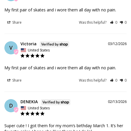
My first pair of skates and i wore them all day with no pain.
Share
Was this helpful?
0
0
Victoria
03/12/2026
V
United States
My first pair of skates and i wore them all day with no pain.
Share
Was this helpful?
0
0
DENEKIA
02/13/2026
D
United States
Super cute ! I got them for my mom‘s birthday March 1. It’s her 