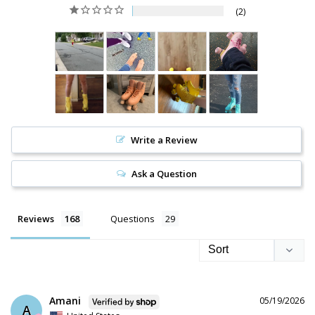
2
Write a Review
Ask a Question
Reviews
Questions
Amani
05/19/2026
A