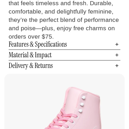
that feels timeless and fresh. Durable,
comfortable, and delightfully feminine,
they’re the perfect blend of performance
and poise—plus, enjoy free charms on
orders over $75.
Features & Specifications
Material & Impact
Delivery & Returns
Quad Skates
Size Chart
Measure your foot size
Step 01
Find your C7 Skates size
Step 02