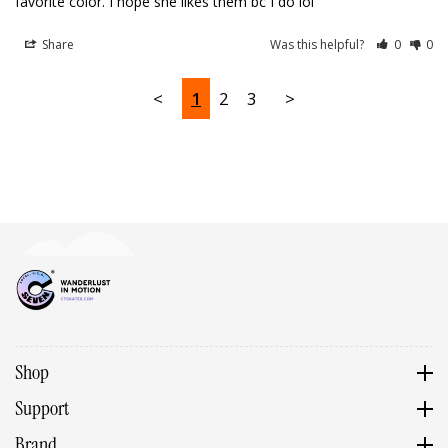
favorite color. I hope she likes them bc I do lol
Share
Was this helpful?
0
0
<
1
2
3
>
Shop
Support
Brand