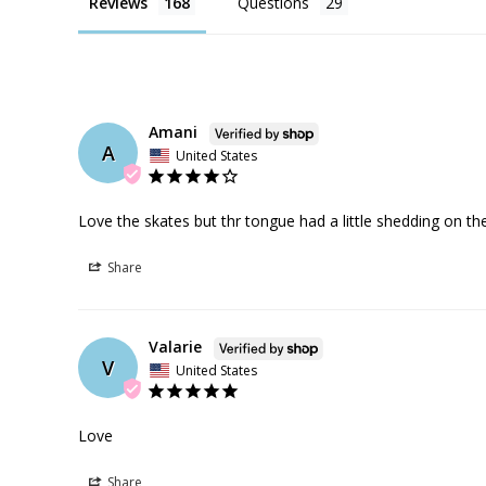
Reviews
Questions
Amani
A
United States
Love the skates but thr tongue had a little shedding on th
Share
Valarie
V
United States
Love
Share