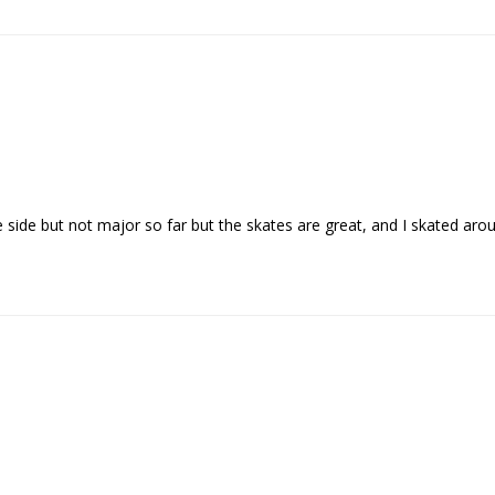
e side but not major so far but the skates are great, and I skated ar