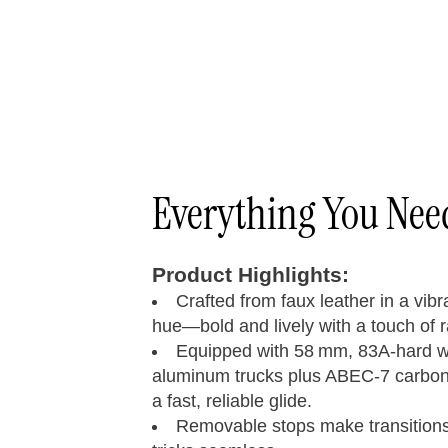
Everything You Ne
Product Highlights:
Crafted from faux leather in a vib
hue—bold and lively with a touch of 
Equipped with 58 mm, 83A-hard 
aluminum trucks plus ABEC‑7 carbon‑
a fast, reliable glide.
Removable stops make transitions 