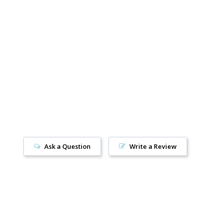
36
Women’s 5
/
Youth 4
7.5
Women’s 6
/
Youth 5 / Men’s 5
8.5
Women’s 7
/
Youth 6 / Men’s 6
40
Women’s 8
/
Men’s 7
0.5
Women’s 9
/
Men’s 8
42
Women’s 10
/
Men’s 9
Ask a Question
Write a Review
2.5
Women’s 11
/
Men’s 10