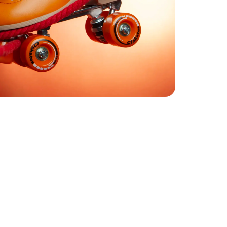
Step 02
Find your C7 Skates size
C7Skates Sizes
EU
33
Youth 1
3.5
Youth 2
35
Youth 3