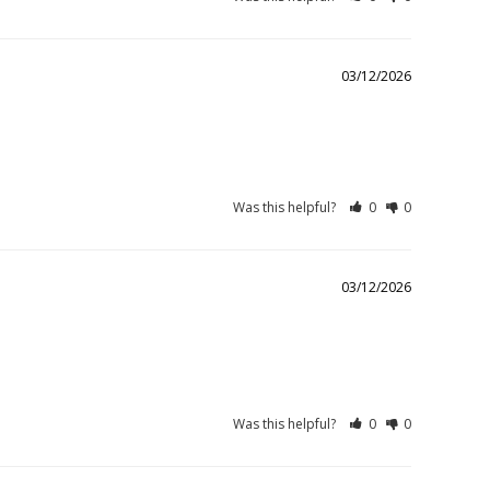
03/12/2026
Was this helpful?
0
0
03/12/2026
Was this helpful?
0
0