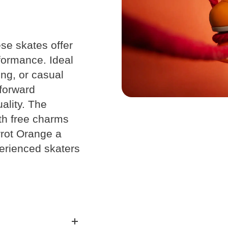
se skates offer
formance. Ideal
Chart
ing, or casual
-forward
ality. The
ith free charms
rot Orange a
en’s
Kids
Youth
erienced skaters
/
UK
CM
U.S.
U.S.
1Y
1
20.5
2Y
1.5
21
3
3Y
2.5
22