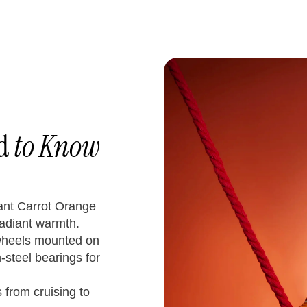
ed
to Know
rant Carrot Orange
radiant warmth.
wheels mounted on
steel bearings for
from cruising to