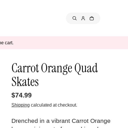
e cart.
Carrot Orange Quad
Skates
$74.99
Shipping
calculated at checkout.
Drenched in a vibrant Carrot Orange