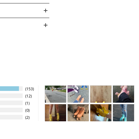
5 - 4
4Y
3.5
23
5 - 5
5Y
4
23.5
3
5 - 6
6Y
5
24.5
3
5 - 7
6
25.5
5 - 8
6.5
26
4
153
5 - 9
7.5
27
12
1
- 10
8
27.5
4
0
2