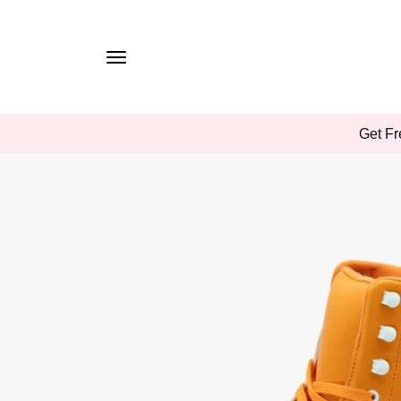
TO
CONTE
NT
SKIP
Get Fr
TO
PROD
UCT
INFOR
MATIO
N