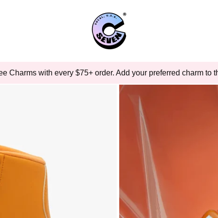
ee Charms with every $75+ order. Add your preferred charm to th