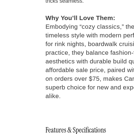
tricks seamless.
Why You’ll Love Them:
Embodying “cozy classics,” the
timeless style with modern per
Quad Skates
Size 
for rink nights, boardwalk cruis
practice, they balance fashion
aesthetics with durable build qu
Step 01
Measure your foot size
affordable sale price, paired w
on orders over $75, makes Car
Foot
Length
Women’s
M
superb choice for new and exp
Inches
U.S.
alike.
8
8.25
Features & Specifications
8.5
4 - 4.5