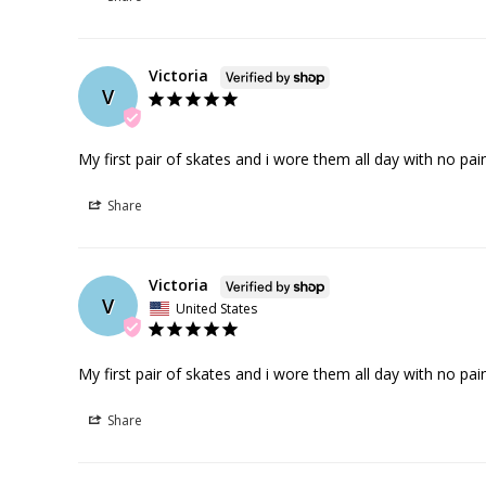
Victoria
V
My first pair of skates and i wore them all day with no pain
Share
Victoria
V
United States
My first pair of skates and i wore them all day with no pain
Share