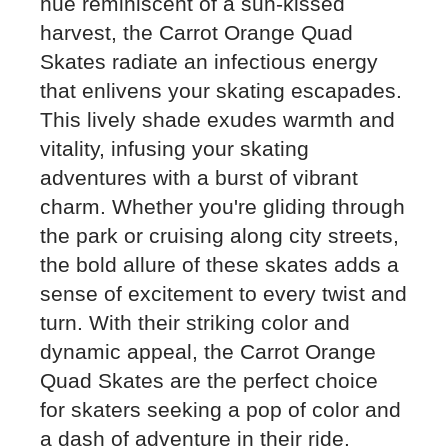
hue reminiscent of a sun-kissed
harvest, the Carrot Orange Quad
Skates radiate an infectious energy
that enlivens your skating escapades.
This lively shade exudes warmth and
vitality, infusing your skating
adventures with a burst of vibrant
charm. Whether you're gliding through
the park or cruising along city streets,
the bold allure of these skates adds a
sense of excitement to every twist and
turn. With their striking color and
dynamic appeal, the Carrot Orange
Quad Skates are the perfect choice
for skaters seeking a pop of color and
a dash of adventure in their ride.