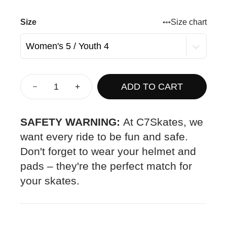
Size
Size chart
ADD TO CART
SAFETY WARNING:
At C7Skates, we
want every ride to be fun and safe.
Don't forget to wear your helmet and
pads – they're the perfect match for
your skates.