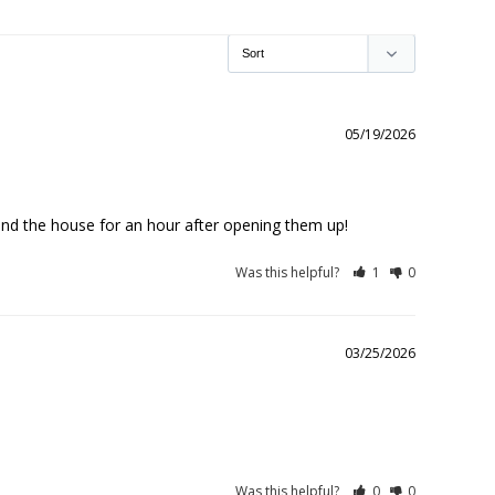
05/19/2026
ound the house for an hour after opening them up!
Was this helpful?
1
0
03/25/2026
Was this helpful?
0
0