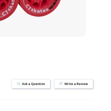
Ask a Question
Write a Review