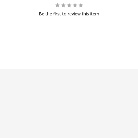
Be the first to review this item