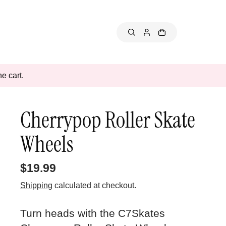
e cart.
Cherrypop Roller Skate
Wheels
$19.99
Shipping
calculated at checkout.
Turn heads with the C7Skates