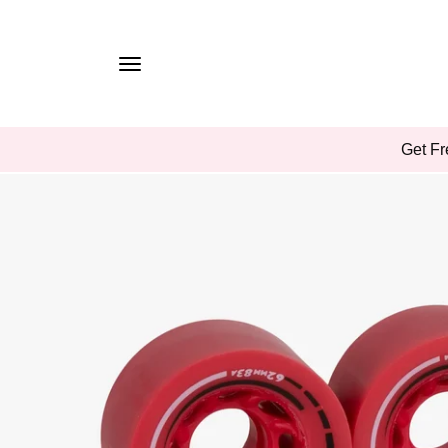
TO
CONTE
NT
SKIP
Get Fr
TO
PROD
UCT
INFOR
MATIO
N