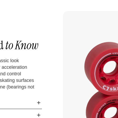
ed
to Know
assic look
acceleration
nd control
skating surfaces
ne (bearings not