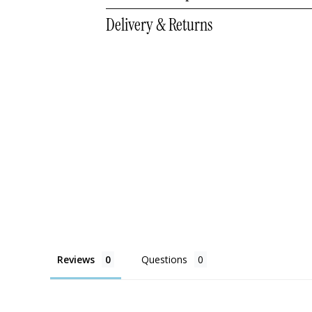
Delivery & Returns
Reviews
Questions