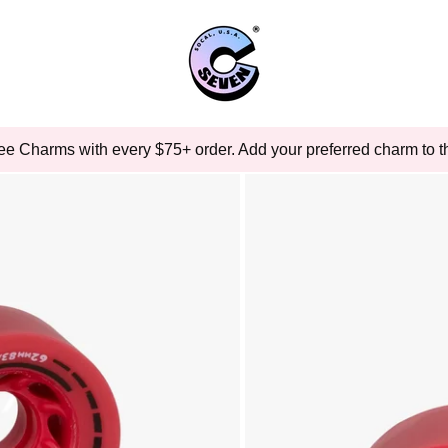
ee Charms with every $75+ order. Add your preferred charm to th