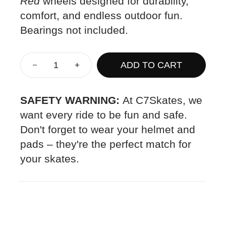
Red
wheels designed for durability,
comfort, and endless outdoor fun.
Bearings not included.
ADD TO CART
SAFETY WARNING:
At C7Skates, we
want every ride to be fun and safe.
Don't forget to wear your helmet and
pads – they're the perfect match for
your skates.