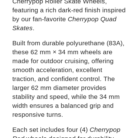
Cherrypop Roller Skate Wheels,
featuring a rich dark-red finish inspired
by our fan-favorite
Cherrypop Quad
Skates
.
Built from durable polyurethane (83A),
these 62 mm × 34 mm wheels are
made for outdoor cruising, offering
smooth acceleration, excellent
traction, and confident control. The
larger 62 mm diameter provides
stability and speed, while the 34 mm
width ensures a balanced grip and
responsive turns.
Each set includes four (4)
Cherrypop