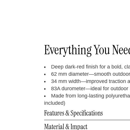
Everything You Ne
Deep dark-red finish for a bold, cl
62 mm diameter—smooth outdoor 
34 mm width—improved traction a
83A durometer—ideal for outdoor 
Made from long-lasting polyuretha
included)
Features & Specifications
Material & Impact