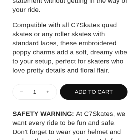
statement without getting in the way of
your ride.
Compatible with all C7Skates quad
skates or any roller skates with
standard laces, these embroidered
poppy charms add a soft, dreamy vibe
to your setup, perfect for skaters who
love pretty details and floral flair.
ADD TO CART
SAFETY WARNING:
At C7Skates, we
want every ride to be fun and safe.
Don't forget to wear your helmet and