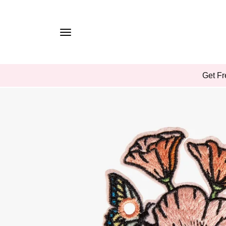
TO
CONTE
NT
SKIP
Get Fr
TO
PROD
UCT
INFOR
MATIO
N