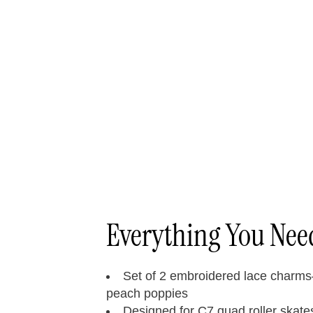
Everything You Ne
Set of 2 embroidered lace charms—
peach poppies
Designed for C7 quad roller skate