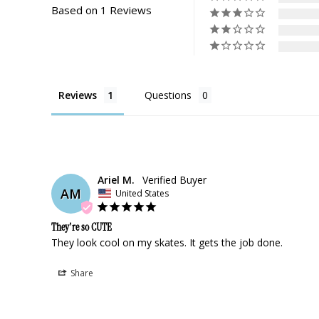
Based on 1 Reviews
Reviews
Questions
Ariel M.
AM
United States
They're so CUTE
They look cool on my skates. It gets the job done.
Share