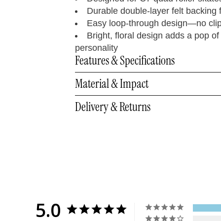
Durable double-layer felt backing fo
Easy loop-through design—no cli
Bright, floral design adds a pop of
personality
Features & Specifications
Material & Impact
Delivery & Returns
5.0