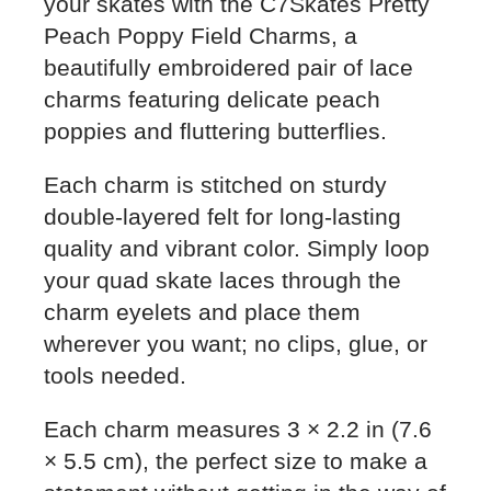
your skates with the C7Skates Pretty
Peach Poppy Field Charms, a
beautifully embroidered pair of lace
charms featuring delicate peach
poppies and fluttering butterflies.
Each charm is stitched on sturdy
double-layered felt for long-lasting
quality and vibrant color. Simply loop
your quad skate laces through the
charm eyelets and place them
wherever you want; no clips, glue, or
tools needed.
Each charm measures 3 × 2.2 in (7.6
× 5.5 cm), the perfect size to make a