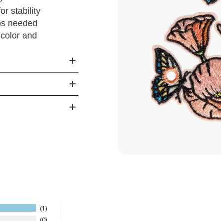
r stability
ps needed
 color and
1
0