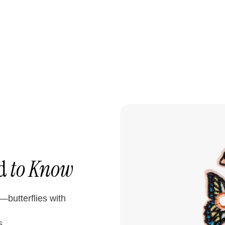
ed
to Know
butterflies with
s