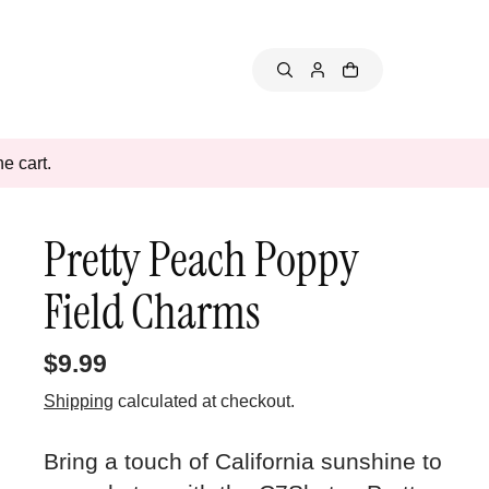
e cart.
Pretty Peach Poppy
Field Charms
$9.99
Shipping
calculated at checkout.
Bring a touch of California sunshine to