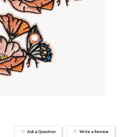
Ask a Question
Write a Review