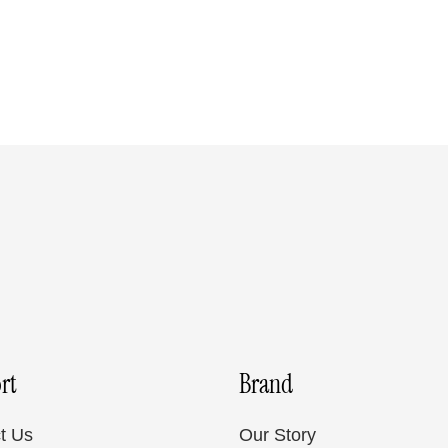
rt
Brand
t Us
Our Story