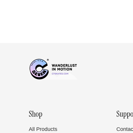
Shop
Suppo
All Products
Contac