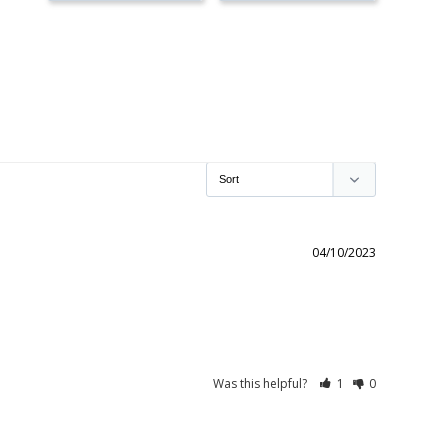
04/10/2023
Was this helpful?
1
0