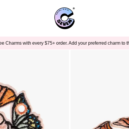
ee Charms with every $75+ order. Add your preferred charm to th