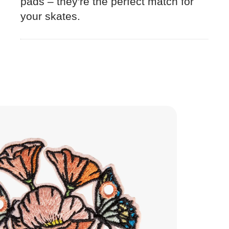
pads – they're the perfect match for
your skates.