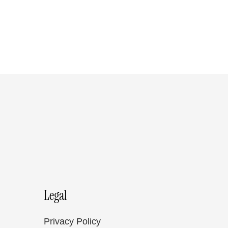
Legal
Privacy Policy