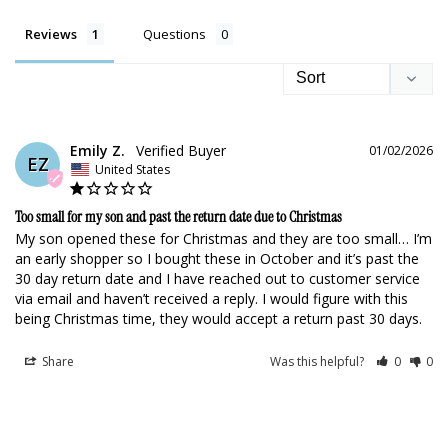
Reviews
Questions
Emily Z.
01/02/2026
EZ
United States
Too small for my son and past the return date due to Christmas
My son opened these for Christmas and they are too small… I’m 
an early shopper so I bought these in October and it’s past the 
30 day return date and I have reached out to customer service 
via email and haven’t received a reply. I would figure with this 
being Christmas time, they would accept a return past 30 days.
Share
Was this helpful?
0
0