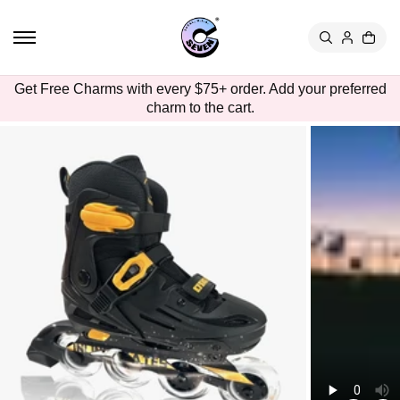
TO
CON
TEN
T
SKIP
Get Free Charms with every $75+ order. Add your preferred
TO
charm to the cart.
PRO
DUC
T
INFO
RMA
TION