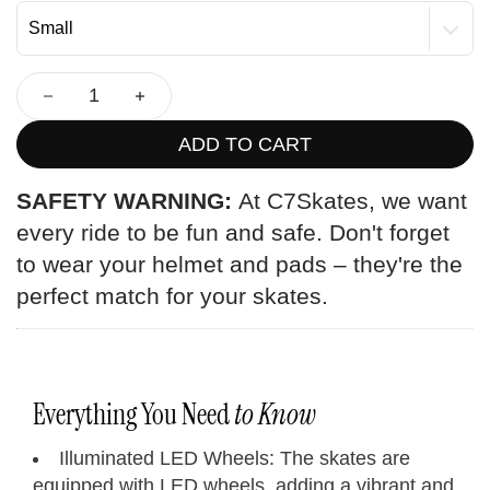
ADD TO CART
SAFETY WARNING:
At C7Skates, we want
every ride to be fun and safe. Don't forget
to wear your helmet and pads – they're the
perfect match for your skates.
Everything You Need
to Know
Illuminated LED Wheels: The skates are
equipped with LED wheels, adding a vibrant and