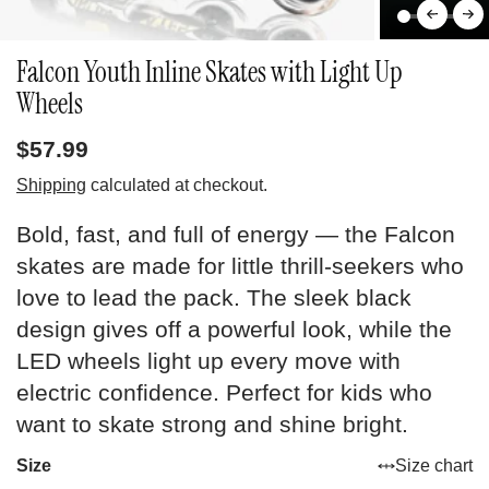
Falcon Youth Inline Skates with Light Up
Wheels
$57.99
Shipping
calculated at checkout.
Bold, fast, and full of energy — the Falcon
skates are made for little thrill-seekers who
love to lead the pack. The sleek black
design gives off a powerful look, while the
LED wheels light up every move with
electric confidence. Perfect for kids who
want to skate strong and shine bright.
Size
Size chart