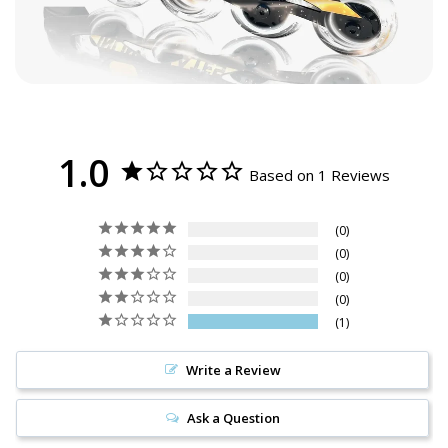
1.0
Based on 1 Reviews
0
0
0
0
1
Write a Review
Ask a Question