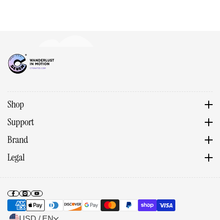
Shop
Support
Brand
Legal
USD / EN