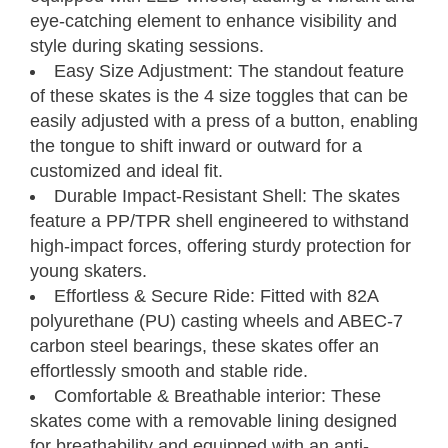
eye-catching element to enhance visibility and
style during skating sessions.
Easy Size Adjustment: The standout feature
of these skates is the 4 size toggles that can be
easily adjusted with a press of a button, enabling
the tongue to shift inward or outward for a
customized and ideal fit.
Durable Impact-Resistant Shell: The skates
feature a PP/TPR shell engineered to withstand
high-impact forces, offering sturdy protection for
young skaters.
Effortless & Secure Ride: Fitted with 82A
Kids' Adjustable
polyurethane (PU) casting wheels and ABEC-7
Inline Skates
Size Chart
carbon steel bearings, these skates offer an
effortlessly smooth and stable ride.
Comfortable & Breathable interior: These
Neverland Models
skates come with a removable lining designed
for breathability and equipped with an anti-